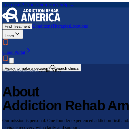
In a crisis? Find emergency help →
Conditions
Therapies
Locations
Find Treatment
Learn
Clinic Portal
Ready to make a decision?
Search clinics
Home / Resources /
About ARA
About
Addiction Rehab Am
Our mission is personal. One founder experienced addiction firsthand
navigate recovery with clarity and support.