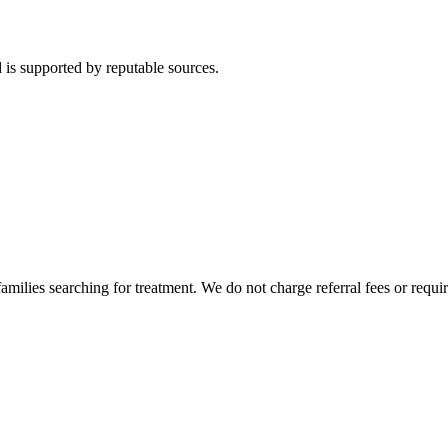
 is supported by reputable sources.
milies searching for treatment. We do not charge referral fees or requir