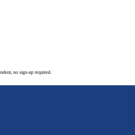
pendent, no sign-up required.