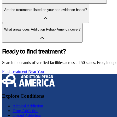
Are the treatments listed on your site evidence-based?
What areas does Addiction Rehab America cover?
Ready to find treatment?
Search thousands of verified facilities across all 50 states. Free, inde
Find Treatment Near You
Explore Conditions
Alcohol Addiction
Drug Addiction
Opioid Addiction