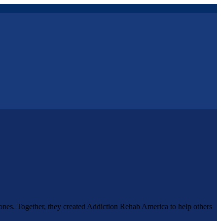
 ones. Together, they created Addiction Rehab America to help others