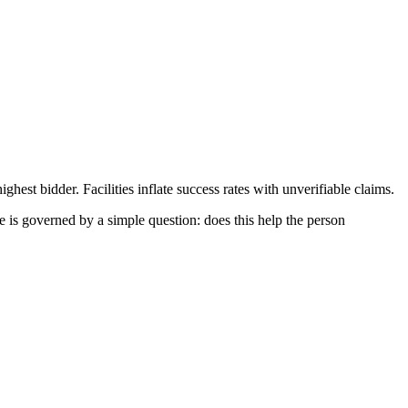
ghest bidder. Facilities inflate success rates with unverifiable claims.
e is governed by a simple question: does this help the person