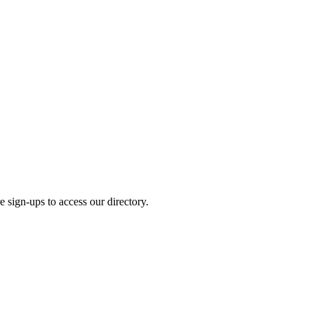
e sign-ups to access our directory.