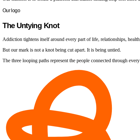
Our logo
The Untying Knot
Addiction tightens itself around every part of life, relationships, health
But our mark is not a knot being cut apart. It is being untied.
The three looping paths represent the people connected through every