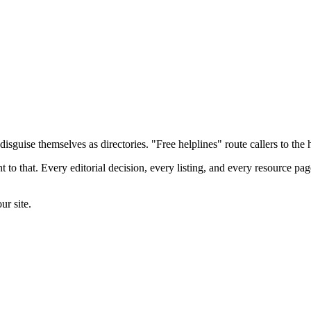
sguise themselves as directories. "Free helplines" route callers to the hi
to that. Every editorial decision, every listing, and every resource pag
ur site.