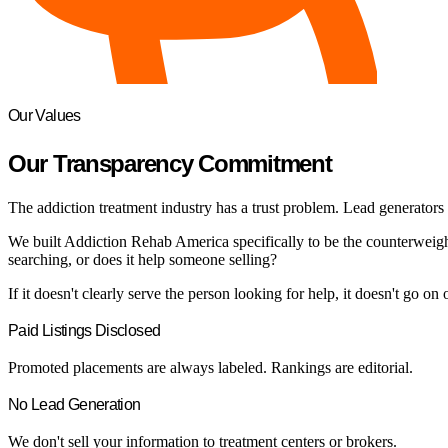
Our Values
Our Transparency Commitment
The addiction treatment industry has a trust problem. Lead generators di
We built Addiction Rehab America specifically to be the counterweight 
searching, or does it help someone selling?
If it doesn't clearly serve the person looking for help, it doesn't go on o
Paid Listings Disclosed
Promoted placements are always labeled. Rankings are editorial.
No Lead Generation
We don't sell your information to treatment centers or brokers.