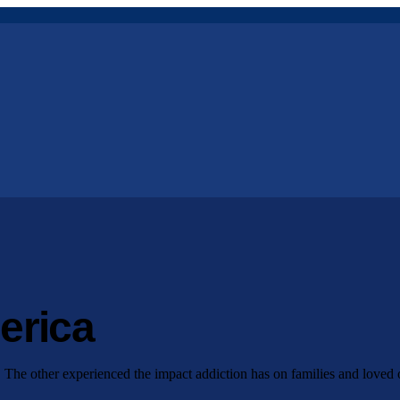
erica
. The other experienced the impact addiction has on families and loved