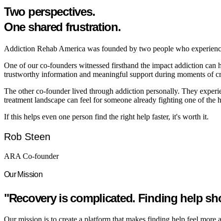
Two perspectives.
One shared frustration.
Addiction Rehab America was founded by two people who experienced a
One of our co-founders witnessed firsthand the impact addiction can ha
trustworthy information and meaningful support during moments of cri
The other co-founder lived through addiction personally. They experi
treatment landscape can feel for someone already fighting one of the har
If this helps even one person find the right help faster, it's worth it.
Rob Steen
ARA Co-founder
Our Mission
"Recovery is complicated. Finding help sh
Our mission is to create a platform that makes finding help feel more 