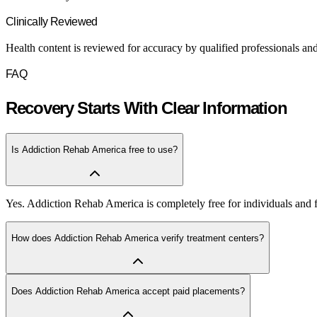
Clinically Reviewed
Health content is reviewed for accuracy by qualified professionals and
FAQ
Recovery Starts With Clear Information
Is Addiction Rehab America free to use?
Yes. Addiction Rehab America is completely free for individuals and fa
How does Addiction Rehab America verify treatment centers?
Does Addiction Rehab America accept paid placements?