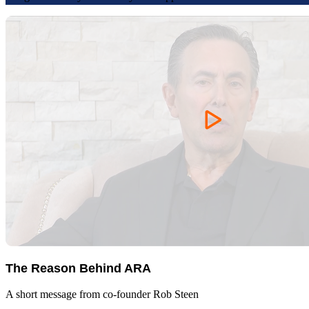
The Reason Behind ARA
A short message from co-founder Rob Steen