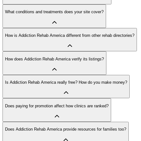
What conditions and treatments does your site cover?
How is Addiction Rehab America different from other rehab directories?
How does Addiction Rehab America verify its listings?
Is Addiction Rehab America really free? How do you make money?
Does paying for promotion affect how clinics are ranked?
Does Addiction Rehab America provide resources for families too?