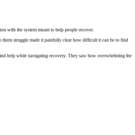
on with the system meant to help people recover.
them struggle made it painfully clear how difficult it can be to find
o find help while navigating recovery. They saw how overwhelming the