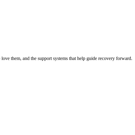
 love them, and the support systems that help guide recovery forward.