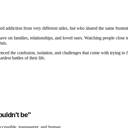
ddiction from very different sides, but who shared the same frustrati
ve on families, relationships, and loved ones. Watching people close to 
sis.
enced the confusion, isolation, and challenges that come with trying t
dest battles of their life.
ouldn't be"
accessible, transparent, and human.