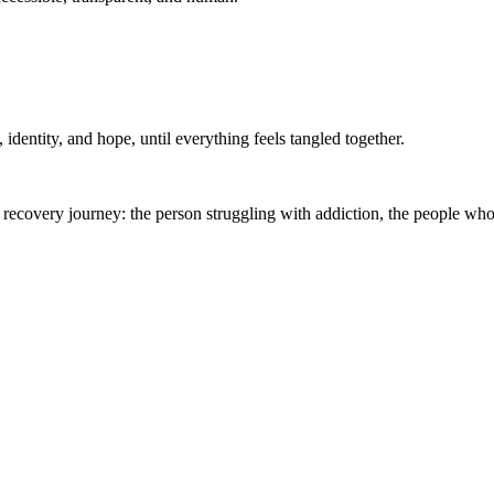
, identity, and hope, until everything feels tangled together.
 recovery journey: the person struggling with addiction, the people who