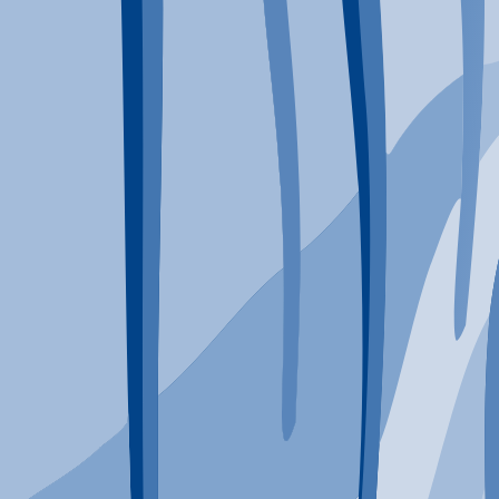
Typical Program Length