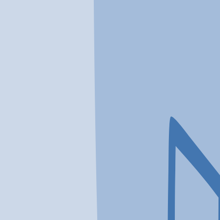
In a crisis? Find emergency help →
Conditions
Therapies
Locations
Find Treatment
Learn
Clinic Portal
At a Glance
Therapies
Conditions
Location
Acqua Recovery