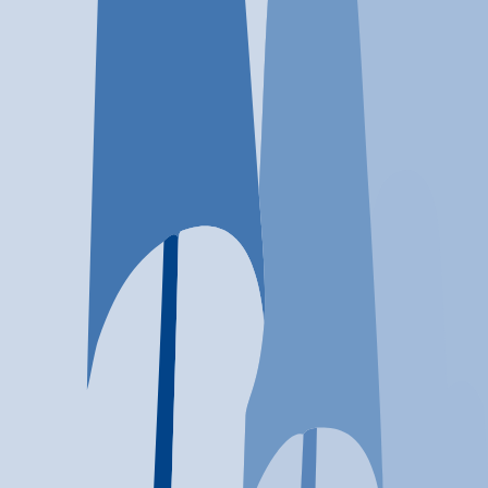
Location
Midway, UT
At a glance...