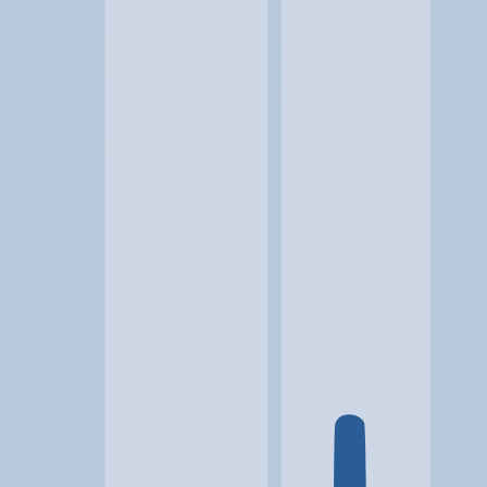
Location
Cody, WY
At a glance...