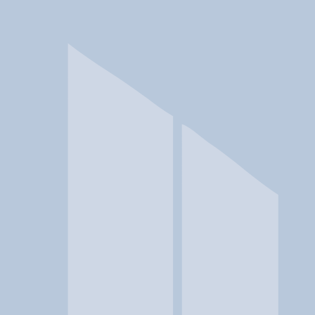
In a crisis? Find emergency help →
Conditions
Therapies
Locations
Find Treatment
Learn
Clinic Portal
At a Glance
Therapies
Conditions
Location
Cedar Mountain Center at