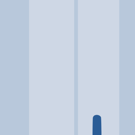
Location
Odessa, TX
At a glance...