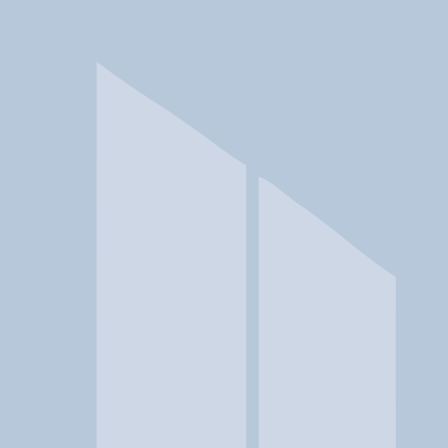
In a crisis? Find emergency help →
Conditions
Therapies
Locations
Find Treatment
Learn
Clinic Portal
At a Glance
Conditions
Location
Clover House