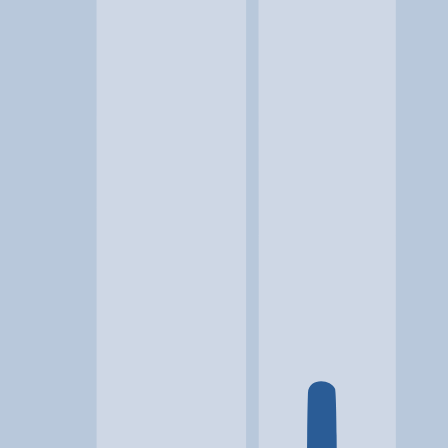
Location
Puyallup, WA
At a glance...