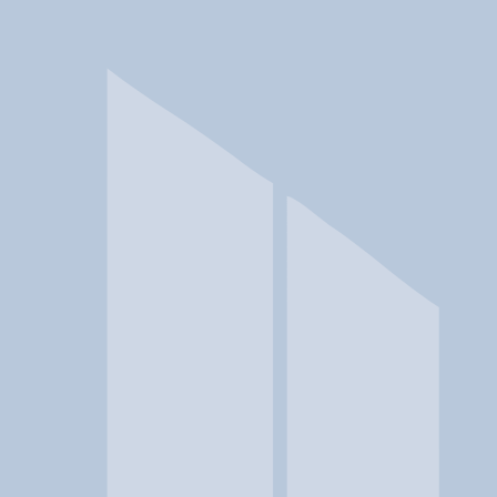
In a crisis? Find emergency help →
Conditions
Therapies
Locations
Find Treatment
Learn
Clinic Portal
At a Glance
Location
MGA Crisis Intervention