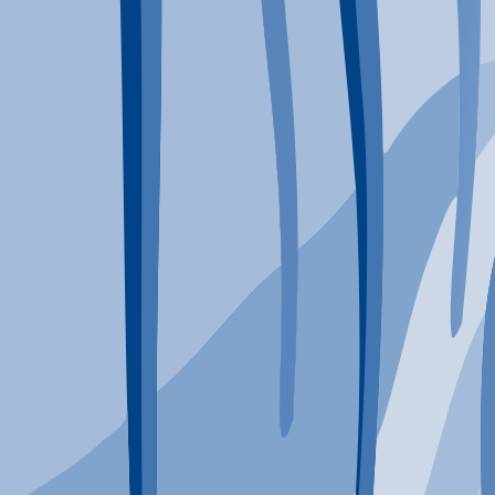
Typical Program Length