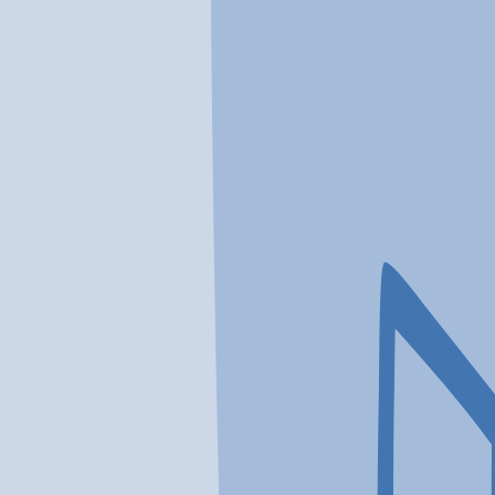
In a crisis? Find emergency help →
Conditions
Therapies
Locations
Find Treatment
Learn
Clinic Portal
At a Glance
Conditions
Location
The Pathway Program