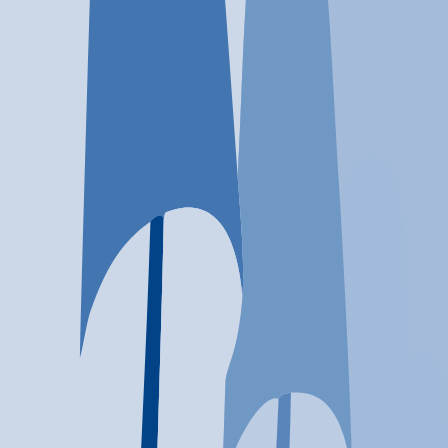
Location
Tempe, AZ
At a glance...